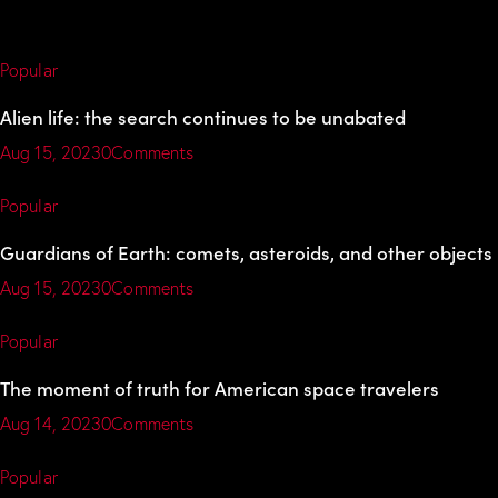
Popular
Alien life: the search continues to be unabated
Aug 15, 2023
0Comments
Popular
Guardians of Earth: comets, asteroids, and other objects
Aug 15, 2023
0Comments
Popular
The moment of truth for American space travelers
Aug 14, 2023
0Comments
Popular