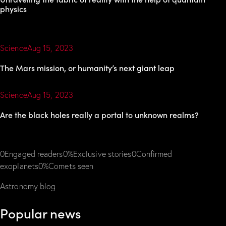
physics
Science
Aug 15, 2023
The Mars mission, or humanity’s next giant leap
Science
Aug 15, 2023
Are the black holes really a portal to unknown realms?
0Engaged readers0%Exclusive stories0Confirmed
exoplanets0%Comets seen
Astronomy blog
Popular news