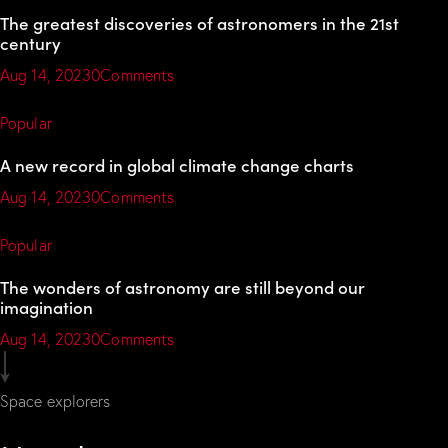
The greatest discoveries of astronomers in the 21st
century
Aug 14, 2023
0Comments
Popular
A new record in global climate change charts
Aug 14, 2023
0Comments
Popular
The wonders of astronomy are still beyond our
imagination
Aug 14, 2023
0Comments
Space explorers