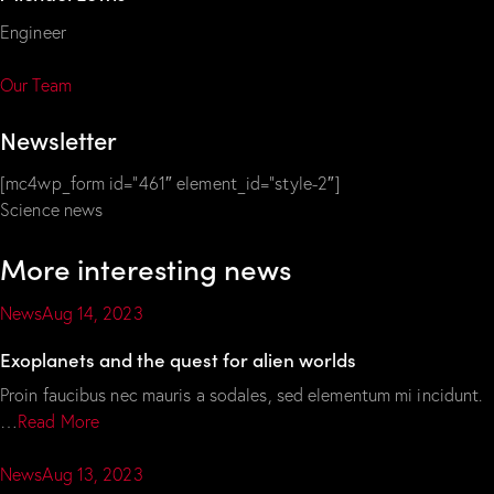
Engineer
Our Team
Newsletter
[mc4wp_form id=”461″ element_id=”style-2″]
Science news
More interesting news
News
Aug 14, 2023
Exoplanets and the quest for alien worlds
Proin faucibus nec mauris a sodales, sed elementum mi incidunt.
…
Read More
News
Aug 13, 2023