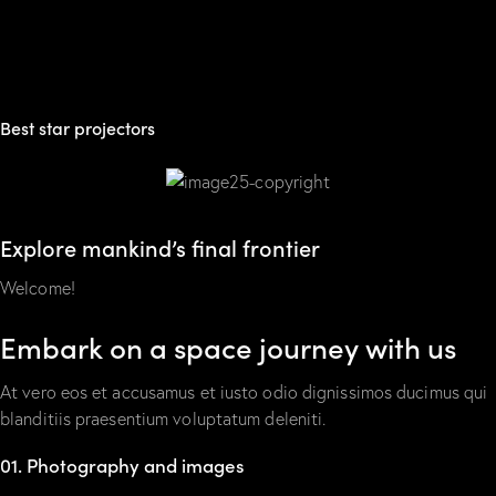
Best star projectors
Explore mankind’s final frontier
Welcome!
Embark on a space journey with us
At vero eos et accusamus et iusto odio dignissimos ducimus qui
blanditiis praesentium voluptatum deleniti.
01. Photography and images