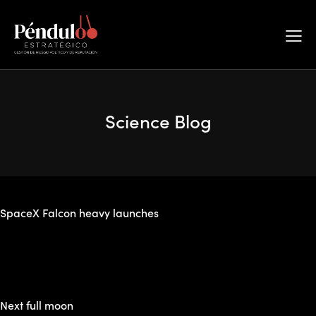
The best space education blog
Subscribe
Science Blog
Annular solar eclipse
SpaceX Falcon heavy launches
Next full moon