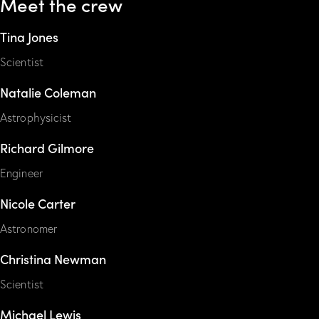
Meet the crew
Tina Jones
Scientist
Natalie Coleman
Astrophysicist
Richard Gilmore
Engineer
Nicole Carter
Astronomer
Christina Newman
Scientist
Michael Lewis