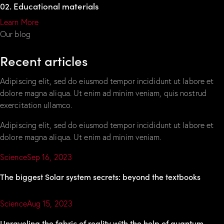
02. Educational materials
Learn More
Our blog
Recent articles
Adipiscing elit, sed do eiusmod tempor incididunt ut labore et
dolore magna aliqua. Ut enim ad minim veniam, quis nostrud
exercitation ullamco.
Adipiscing elit, sed do eiusmod tempor incididunt ut labore et
dolore magna aliqua. Ut enim ad minim veniam.
Science
Sep 16, 2023
The biggest Solar system secrets: beyond the textbooks
Science
Aug 15, 2023
Unraveling the fabric of reality with the help of quantum