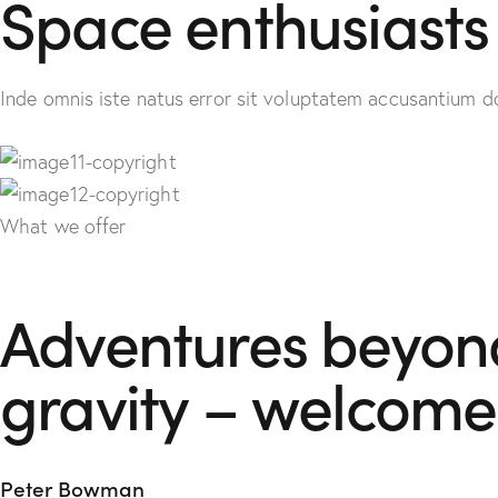
Space enthusiasts 
Inde omnis iste natus error sit voluptatem accusantium d
What we offer
Adventures beyond 
gravity – welcome
Peter Bowman