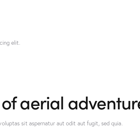
ing elit.
 of aerial adventur
uptas sit aspernatur aut odit aut fugit, sed quia.