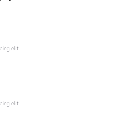
ing elit.
ing elit.