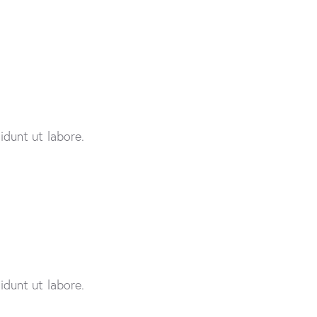
idunt ut labore.
idunt ut labore.