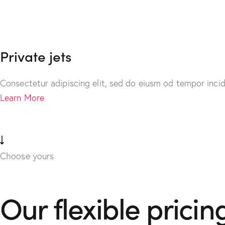
Private jets
Consectetur adipiscing elit, sed do eiusm od tempor incid
Learn More
Choose yours
Our flexible pricin