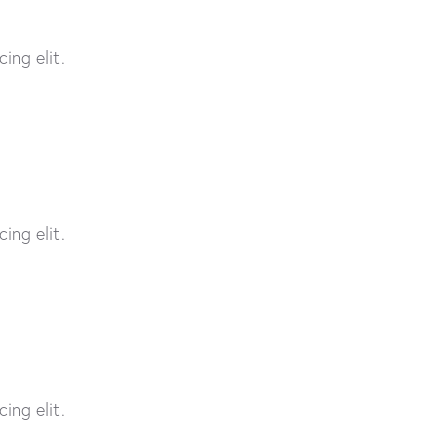
ing elit.
ing elit.
ing elit.