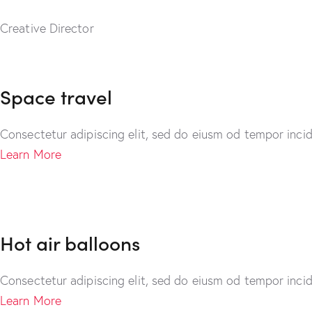
Creative Director
Space travel
Consectetur adipiscing elit, sed do eiusm od tempor incid
Learn More
Hot air balloons
Consectetur adipiscing elit, sed do eiusm od tempor incid
Learn More