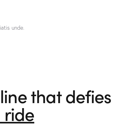
atis unde.
ine that defies
l ride