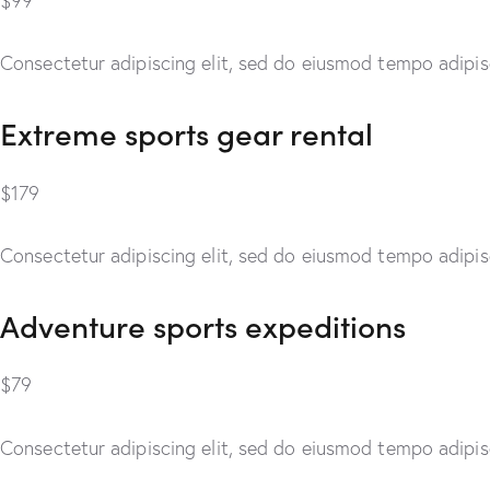
$99
Consectetur adipiscing elit, sed do eiusmod tempo adipisc
Extreme sports gear rental
$179
Consectetur adipiscing elit, sed do eiusmod tempo adipisc
Adventure sports expeditions
$79
Consectetur adipiscing elit, sed do eiusmod tempo adipisc