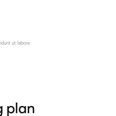
idunt ut labore.
g plan