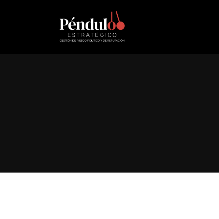
Adventures beyond
Consectetur adipiscing elit, sed do eiusmod tempor incid
Discover More
Contact us
We are happy to help. Anytime.