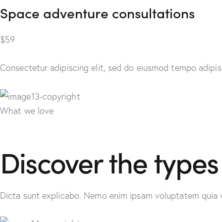
Space adventure consultations
$59
Consectetur adipiscing elit, sed do eiusmod tempo adipisc
What we love
Discover the types
Dicta sunt explicabo. Nemo enim ipsam voluptatem quia vol