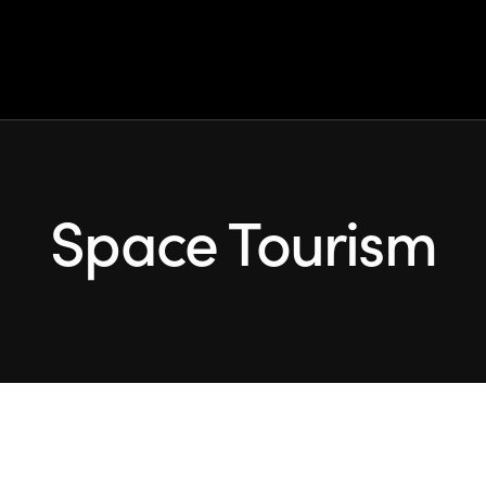
 Earth: explore ou
idunt dolore magna aliqua quis nostrud exerc.
Space Tourism