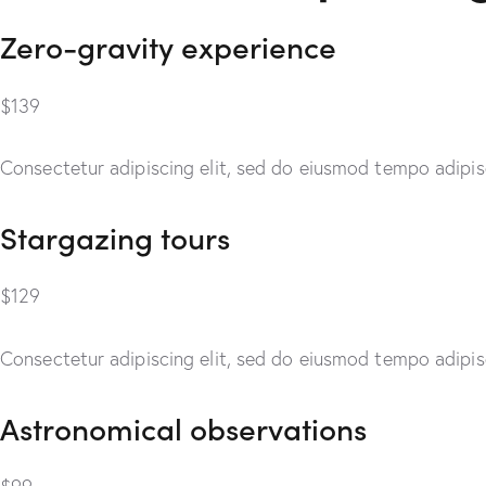
Zero-gravity experience
$139
Consectetur adipiscing elit, sed do eiusmod tempo adipisc
Stargazing tours
$129
Consectetur adipiscing elit, sed do eiusmod tempo adipisc
Astronomical observations