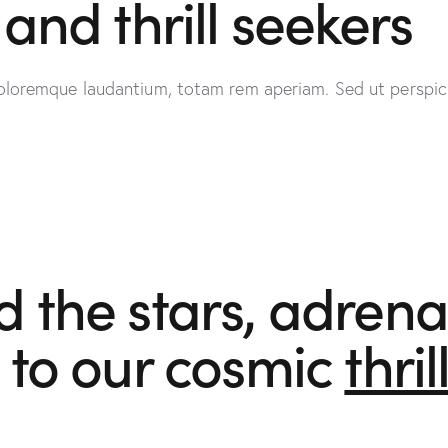
and thrill seekers
oloremque laudantium, totam rem aperiam. Sed ut perspici
the stars, adrenal
 to our cosmic
thril