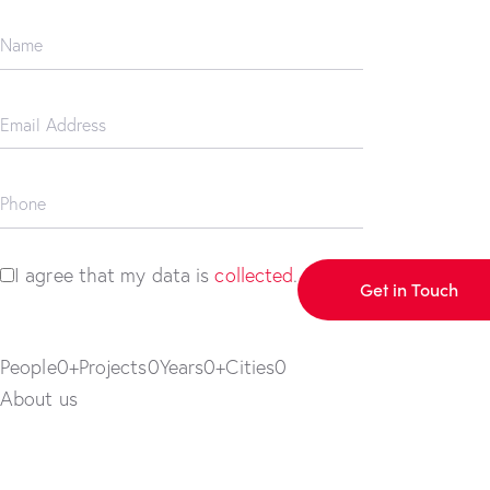
I agree that my data is
collected
.
People0+Projects0Years0+Cities0
About us