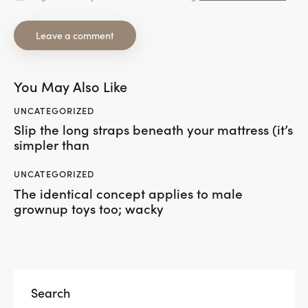
You May Also Like
UNCATEGORIZED
Slip the long straps beneath your mattress (it’s
simpler than
UNCATEGORIZED
The identical concept applies to male
grownup toys too; wacky
Search