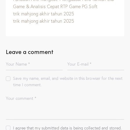
Game & Analisis Cepat RTP Game PG Soft
trik mahjong akhir tahun 2025
trik mahjong akhir tahun 2025
Leave a comment
Save my name, email, and website in this browser for the next
time I comment.
I agree that my submitted data is being
collected and stored
.