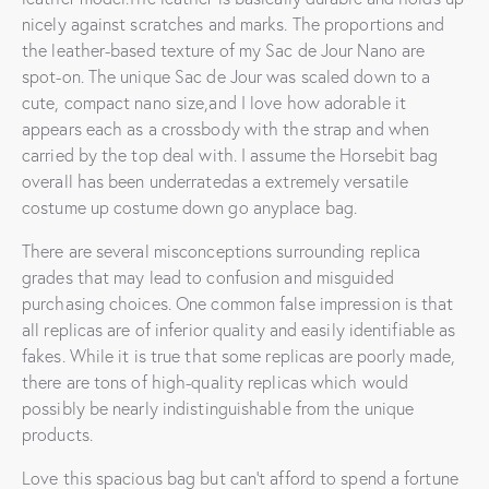
nicely against scratches and marks. The proportions and
the leather-based texture of my Sac de Jour Nano are
spot-on. The unique Sac de Jour was scaled down to a
cute, compact nano size,and I love how adorable it
appears each as a crossbody with the strap and when
carried by the top deal with. I assume the Horsebit bag
overall has been underratedas a extremely versatile
costume up costume down go anyplace bag.
There are several misconceptions surrounding replica
grades that may lead to confusion and misguided
purchasing choices. One common false impression is that
all replicas are of inferior quality and easily identifiable as
fakes. While it is true that some replicas are poorly made,
there are tons of high-quality replicas which would
possibly be nearly indistinguishable from the unique
products.
Love this spacious bag but can’t afford to spend a fortune