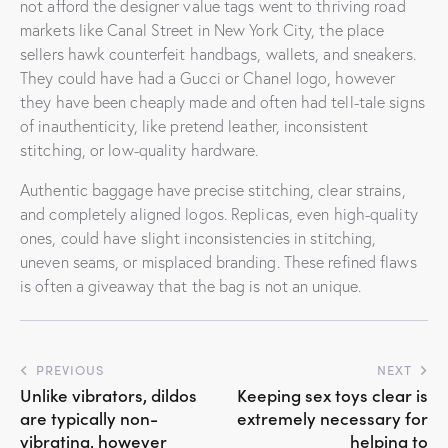
not afford the designer value tags went to thriving road
markets like Canal Street in New York City, the place
sellers hawk counterfeit handbags, wallets, and sneakers.
They could have had a Gucci or Chanel logo, however
they have been cheaply made and often had tell-tale signs
of inauthenticity, like pretend leather, inconsistent
stitching, or low-quality hardware.
Authentic baggage have precise stitching, clear strains,
and completely aligned logos. Replicas, even high-quality
ones, could have slight inconsistencies in stitching,
uneven seams, or misplaced branding. These refined flaws
is often a giveaway that the bag is not an unique.
Post
PREVIOUS
NEXT
Unlike vibrators, dildos
Keeping sex toys clear is
navigation
are typically non-
extremely necessary for
vibrating, however
helping to