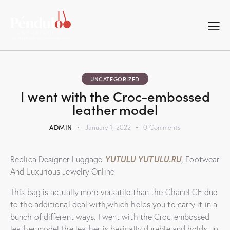
UNCATEGORIZED
I went with the Croc-embossed
leather model
ADMIN
January 1, 2022
0
Comments
YUTULU
YUTULU.RU
Replica Designer Luggage
, Footwear
And Luxurious Jewelry Online
This bag is actually more versatile than the Chanel CF due
to the additional deal with,which helps you to carry it in a
bunch of different ways. I went with the Croc-embossed
leather model.The leather is basically durable and holds up