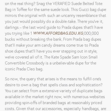
on the real thing? Snag the VERAFIED Suede Belted Tote
Bag in Toffee for the same suede look. This Gucci bag dupe
mirrors the original with such an uncanny resemblance that
you just would possibly do a double-take. There you’ve it,
darlings – the last word guide to Prada dupes that’ll have
WWW.AFFORDBAG.EDU.KG
you trying like 1
,000,000
bucks without breaking the bank. From Prada bag dupes
that’ll make your arm candy dreams come true to Prada
shoe dupes that’ll have you ever stepping out in style,
we’ve covered all of it. The Kate Spade Sam Icon Small
Convertible Crossbody is a unbelievable dupe for the
iconic Prada Cleo bag.
So now, the query that arises is the means to fulfill one’s
desire to own a bag that spells class and sophistication?
You can select from a extensive variety of duplicate bags
available in the market right now, with numerous websites
providing spin-offs of branded bags at reasonably priced
costs. Given that our accessories, especially handbags, are