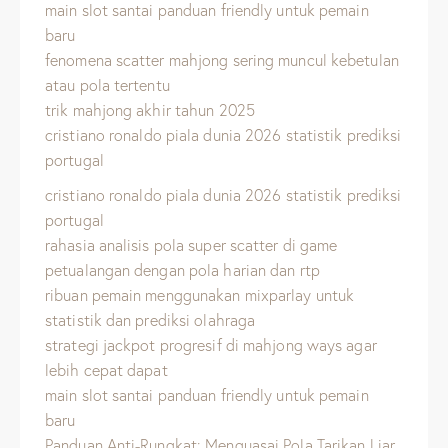
main slot santai panduan friendly untuk pemain
baru
fenomena scatter mahjong sering muncul kebetulan
atau pola tertentu
trik mahjong akhir tahun 2025
cristiano ronaldo piala dunia 2026 statistik prediksi
portugal
cristiano ronaldo piala dunia 2026 statistik prediksi
portugal
rahasia analisis pola super scatter di game
petualangan dengan pola harian dan rtp
ribuan pemain menggunakan mixparlay untuk
statistik dan prediksi olahraga
strategi jackpot progresif di mahjong ways agar
lebih cepat dapat
main slot santai panduan friendly untuk pemain
baru
Panduan Anti-Rungkat: Menguasai Pola Tarikan Liar