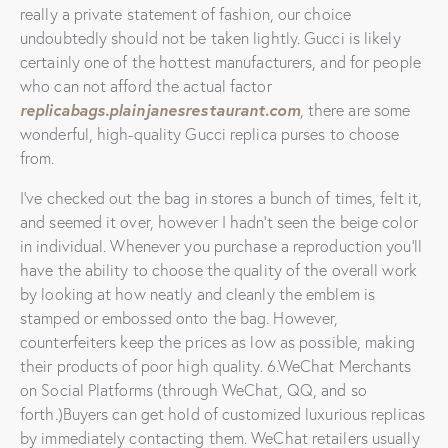
really a private statement of fashion, our choice
undoubtedly should not be taken lightly. Gucci is likely
certainly one of the hottest manufacturers, and for people
who can not afford the actual factor
replicabags.plainjanesrestaurant.com
, there are some
wonderful, high-quality Gucci replica purses to choose
from.
I’ve checked out the bag in stores a bunch of times, felt it,
and seemed it over, however I hadn’t seen the beige color
in individual. Whenever you purchase a reproduction you’ll
have the ability to choose the quality of the overall work
by looking at how neatly and cleanly the emblem is
stamped or embossed onto the bag. However,
counterfeiters keep the prices as low as possible, making
their products of poor high quality. 6.WeChat Merchants
on Social Platforms (through WeChat, QQ, and so
forth.)Buyers can get hold of customized luxurious replicas
by immediately contacting them. WeChat retailers usually