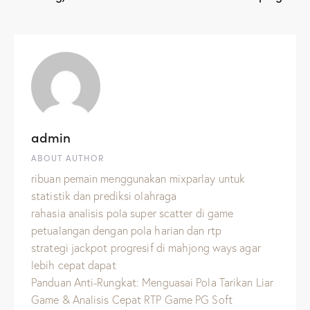
admin
ABOUT AUTHOR
ribuan pemain menggunakan mixparlay untuk
statistik dan prediksi olahraga
rahasia analisis pola super scatter di game
petualangan dengan pola harian dan rtp
strategi jackpot progresif di mahjong ways agar
lebih cepat dapat
Panduan Anti-Rungkat: Menguasai Pola Tarikan Liar
Game & Analisis Cepat RTP Game PG Soft