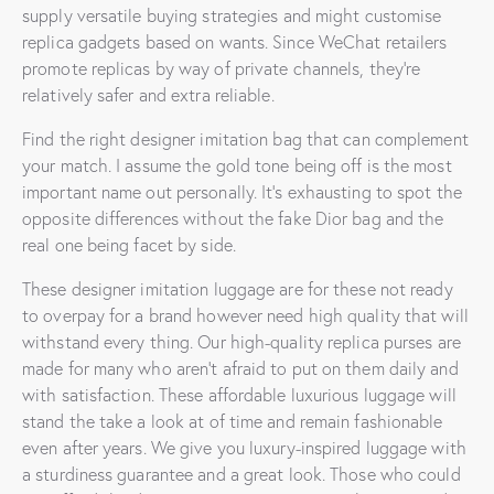
supply versatile buying strategies and might customise
replica gadgets based on wants. Since WeChat retailers
promote replicas by way of private channels, they’re
relatively safer and extra reliable.
Find the right designer imitation bag that can complement
your match. I assume the gold tone being off is the most
important name out personally. It’s exhausting to spot the
opposite differences without the fake Dior bag and the
real one being facet by side.
These designer imitation luggage are for these not ready
to overpay for a brand however need high quality that will
withstand every thing. Our high-quality replica purses are
made for many who aren’t afraid to put on them daily and
with satisfaction. These affordable luxurious luggage will
stand the take a look at of time and remain fashionable
even after years. We give you luxury-inspired luggage with
a sturdiness guarantee and a great look. Those who could