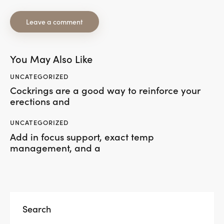
You May Also Like
UNCATEGORIZED
Cockrings are a good way to reinforce your
erections and
UNCATEGORIZED
Add in focus support, exact temp
management, and a
Search