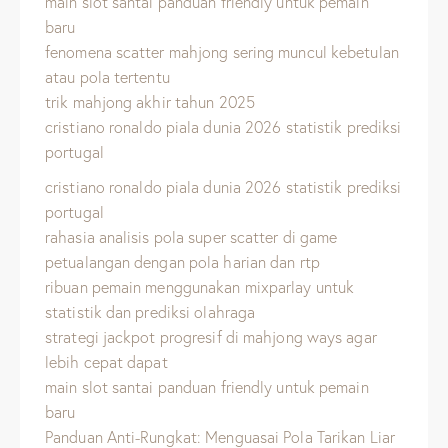
main slot santai panduan friendly untuk pemain
baru
fenomena scatter mahjong sering muncul kebetulan
atau pola tertentu
trik mahjong akhir tahun 2025
cristiano ronaldo piala dunia 2026 statistik prediksi
portugal
cristiano ronaldo piala dunia 2026 statistik prediksi
portugal
rahasia analisis pola super scatter di game
petualangan dengan pola harian dan rtp
ribuan pemain menggunakan mixparlay untuk
statistik dan prediksi olahraga
strategi jackpot progresif di mahjong ways agar
lebih cepat dapat
main slot santai panduan friendly untuk pemain
baru
Panduan Anti-Rungkat: Menguasai Pola Tarikan Liar