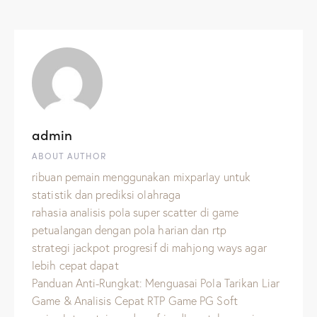
admin
ABOUT AUTHOR
ribuan pemain menggunakan mixparlay untuk
statistik dan prediksi olahraga
rahasia analisis pola super scatter di game
petualangan dengan pola harian dan rtp
strategi jackpot progresif di mahjong ways agar
lebih cepat dapat
Panduan Anti-Rungkat: Menguasai Pola Tarikan Liar
Game & Analisis Cepat RTP Game PG Soft