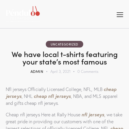
UNCATEGORIZED
We have local t-shirts featuring
your state’s most famous
ADMIN
April 3, 2021
0
Comments
cheap
Nfl jerseys Officially Licensed College, NFL, MLB
jerseys
cheap nfl jerseys
, NHL
, NBA, and MLS apparel
and gifts cheap nfl jerseys.
nfl jerseys
Cheap nfl jerseys Here at Rally House
, we take
great pride in providing our customers with one of the
cheap
largest selections of officially licensed College, NFL