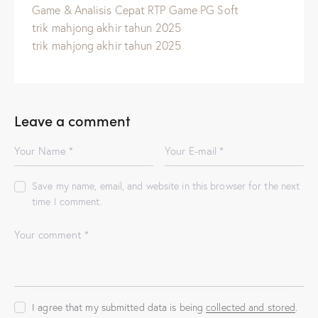
Game & Analisis Cepat RTP Game PG Soft
trik mahjong akhir tahun 2025
trik mahjong akhir tahun 2025
Leave a comment
Save my name, email, and website in this browser for the next
time I comment.
I agree that my submitted data is being
collected and stored
.