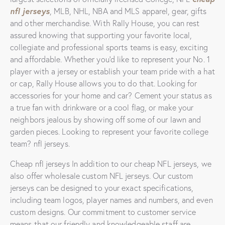
nfl jerseys
, MLB, NHL, NBA and MLS apparel, gear, gifts
and other merchandise. With Rally House, you can rest
assured knowing that supporting your favorite local,
collegiate and professional sports teams is easy, exciting
and affordable. Whether you’d like to represent your No. 1
player with a jersey or establish your team pride with a hat
or cap, Rally House allows you to do that. Looking for
accessories for your home and car? Cement your status as
a true fan with drinkware or a cool flag, or make your
neighbors jealous by showing off some of our lawn and
garden pieces. Looking to represent your favorite college
team? nfl jerseys.
Cheap nfl jerseys In addition to our cheap NFL jerseys, we
also offer wholesale custom NFL jerseys. Our custom
jerseys can be designed to your exact specifications,
including team logos, player names and numbers, and even
custom designs. Our commitment to customer service
means that our friendly and knowledgeable staff are