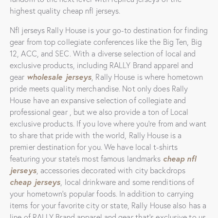
highest quality cheap nfl jerseys.
Nfl jerseys Rally House is your go-to destination for finding
gear from top collegiate conferences like the Big Ten, Big
12, ACC, and SEC. With a diverse selection of local and
exclusive products, including RALLY Brand apparel and
wholesale jerseys
gear
, Rally House is where hometown
pride meets quality merchandise. Not only does Rally
House have an expansive selection of collegiate and
professional gear
, but we also provide a ton of Local
exclusive products. If you love where you’re from and want
to share that pride with the world, Rally House is a
premier destination for you. We have local t-shirts
cheap nfl
featuring your state’s most famous landmarks
jerseys
, accessories decorated with city backdrops
cheap jerseys
, local drinkware and some renditions of
your hometown’s popular foods. In addition to carrying
items for your favorite city or state, Rally House also has a
line of RALLY Brand apparel and gear that’s exclusive to us