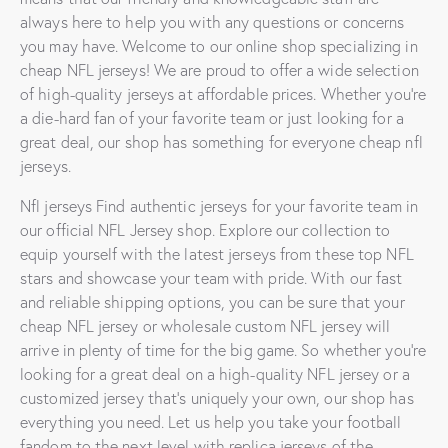
always here to help you with any questions or concerns
you may have. Welcome to our online shop specializing in
cheap NFL jerseys! We are proud to offer a wide selection
of high-quality jerseys at affordable prices. Whether you’re
a die-hard fan of your favorite team or just looking for a
great deal, our shop has something for everyone cheap nfl
jerseys.
Nfl jerseys Find authentic jerseys for your favorite team in
our official NFL Jersey shop. Explore our collection to
equip yourself with the latest jerseys from these top NFL
stars and showcase your team with pride. With our fast
and reliable shipping options, you can be sure that your
cheap NFL jersey or wholesale custom NFL jersey will
arrive in plenty of time for the big game. So whether you’re
looking for a great deal on a high-quality NFL jersey or a
customized jersey that’s uniquely your own, our shop has
everything you need. Let us help you take your football
fandom to the next level with replica jerseys of the