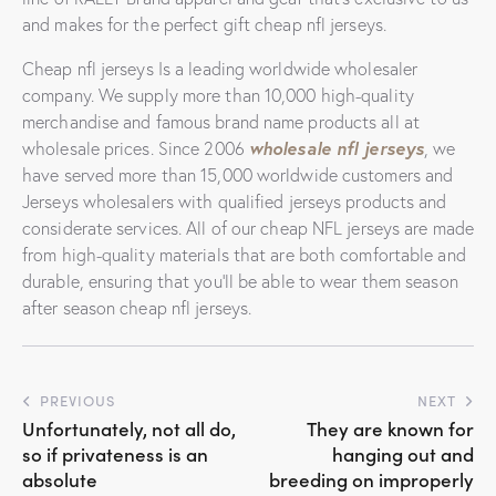
and makes for the perfect gift cheap nfl jerseys.
Cheap nfl jerseys Is a leading worldwide wholesaler
company. We supply more than 10,000 high-quality
merchandise and famous brand name products all at
wholesale nfl jerseys
wholesale prices. Since 2006
, we
have served more than 15,000 worldwide customers and
Jerseys wholesalers with qualified jerseys products and
considerate services. All of our cheap NFL jerseys are made
from high-quality materials that are both comfortable and
durable, ensuring that you’ll be able to wear them season
after season cheap nfl jerseys.
Post
PREVIOUS
NEXT
Unfortunately, not all do,
They are known for
navigation
so if privateness is an
hanging out and
absolute
breeding on improperly